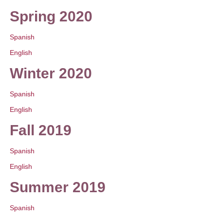
Spring 2020
Spanish
English
Winter 2020
Spanish
English
Fall 2019
Spanish
English
Summer 2019
Spanish