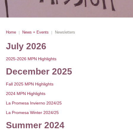
Home
News + Events
Newsletters
|
|
July 2026
2025-2026 MPN Highlights
December 2025
Fall 2025 MPN Highlights
2024 MPN Highlights
La Promesa Invierno 2024/25
La Promesa Winter 2024/25
Summer 2024