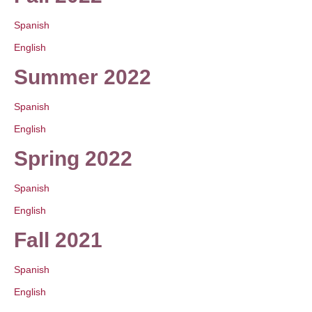
Spanish
English
Summer 2022
Spanish
English
Spring 2022
Spanish
English
Fall 2021
Spanish
English