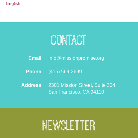
English
Contact
Email
info@missionpromise.org
Phone
(415) 569-2699
Address
2301 Mission Street, Suite 304
San Francisco, CA 94110
Newsletter