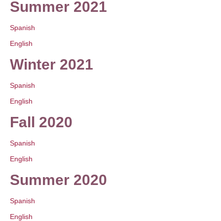
Summer 2021
Spanish
English
Winter 2021
Spanish
English
Fall 2020
Spanish
English
Summer 2020
Spanish
English