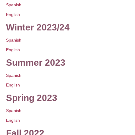
Spanish
English
Winter 2023/24
Spanish
English
Summer 2023
Spanish
English
Spring 2023
Spanish
English
Fall 2022