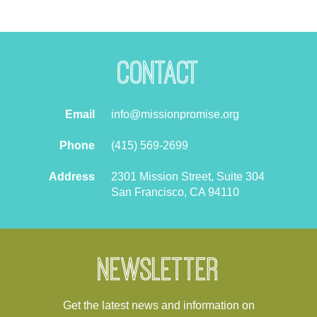
Contact
Email
info@missionpromise.org
Phone
(415) 569-2699
Address
2301 Mission Street, Suite 304
San Francisco, CA 94110
Newsletter
Get the latest news and information on