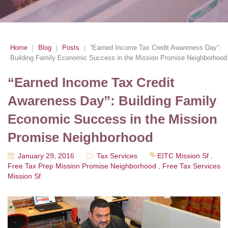
Home
Blog
Posts
“Earned Income Tax Credit Awareness Day”:
|
|
|
Building Family Economic Success in the Mission Promise Neighborhood
“Earned Income Tax Credit
Awareness Day”: Building Family
Economic Success in the Mission
Promise Neighborhood
January 29, 2016
Tax Services
EITC Mission Sf
,
Free Tax Prep Mission Promise Neighborhood
,
Free Tax Services
Mission Sf