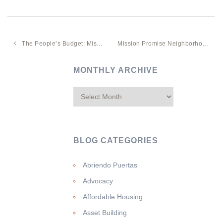
The People’s Budget: Mission Promise Neighborhood Community Convenes To Prioritize Prop A’s $50 Million For Mission Affordable Housing
Mission Promise Neighborhood Data-Sharing Tool Showcased In Salesforce Webinar
MONTHLY ARCHIVE
BLOG CATEGORIES
Abriendo Puertas
Advocacy
Affordable Housing
Asset Building