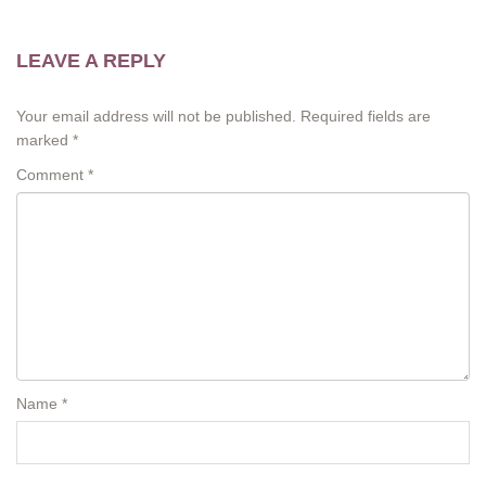
LEAVE A REPLY
Your email address will not be published.
Required fields are
marked
*
Comment
*
Name
*