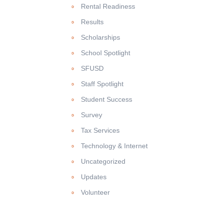
Rental Readiness
Results
Scholarships
School Spotlight
SFUSD
Staff Spotlight
Student Success
Survey
Tax Services
Technology & Internet
Uncategorized
Updates
Volunteer