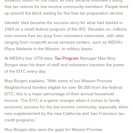
free tax returns for low-income community members. People lined
up around the block waiting for this free tax preparation service.
Iskowitz’ idea became the success story for what had started in
1969 as a small federal program of the IRS. Decades on, millions
now receive free tax prep from volunteers nationwide, with sites
ranging from nonprofit social services centers, such as MEDA’s
Plaza Adelante in the Mission, to military bases.
At MEDA’s four VITA sites,
Tax Program
Manager Max Moy-
Borgen sees his team of staff and volunteers harness the power
of the EITC every day.
Moy-Borgen explains, “With some of our Mission Promise
Neighborhood families eligible for over $6,000 from the federal
EITC, this is a major percentage of their annual household
income. The EITC is a game changer when it comes to family
economic success for the low-income community, especially when
now supplemented by the new California and San Francisco tax-
credit programs.”
Moy-Borgen also sees the gaps for Mission Promise