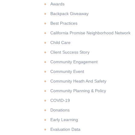
Awards
Backpack Giveaway
Best Practices
California Promise Neighborhood Network
Child Care
Client Success Story
Community Engagement
Community Event
Community Heath And Safety
Community Planning & Policy
COVID-19
Donations
Early Learning
Evaluation Data