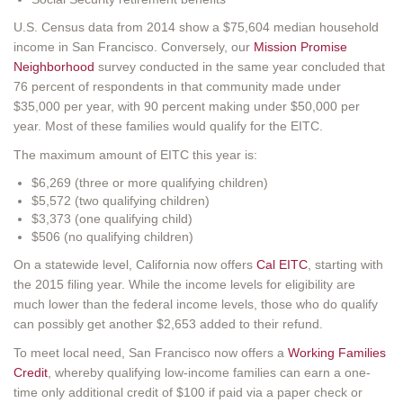
U.S. Census data from 2014 show a $75,604 median household
income in San Francisco. Conversely, our
Mission Promise
Neighborhood
survey conducted in the same year concluded that
76 percent of respondents in that community made under
$35,000 per year, with 90 percent making under $50,000 per
year. Most of these families would qualify for the EITC.
The maximum amount of EITC this year is:
$6,269 (three or more qualifying children)
$5,572 (two qualifying children)
$3,373 (one qualifying child)
$506 (no qualifying children)
On a statewide level, California now offers
Cal EITC
, starting with
the 2015 filing year. While the income levels for eligibility are
much lower than the federal income levels, those who do qualify
can possibly get another $2,653 added to their refund.
To meet local need, San Francisco now offers a
Working Families
Credit
, whereby qualifying low-income families can earn a one-
time only additional credit of $100 if paid via a paper check or