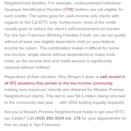
Neighborhood families. For example, undocumented Individual
Taxpayer Identification Number (
ITIN
) holders are not eligible for
such credits. The same goes for cash-income only clients with
regards to the Cal EITC only; furthermore; most of the credit
usually goes to reduce the client’s self-employment tax burden.
For the San Francisco Working Families Credit, you do not qualify
without at least one eligible dependent child on your federal
income tax return. This combination makes it difficult for some
low-income, single clients without dependents to make ends
meet, as the income limit and credit amount is significantly
reduced without children.
Regardless of their situation, Moy-Borgen’s team is
well versed in
all IRS situations that pertain to the low-income community
,
making sure maximum refunds are obtained for Mission Promise
Neighborhood clients. This led to over $4.5 million being returned
to the community last year … with 2016 looking equally impactful.
Are you a Mission Promise Neighborhood ready to get
your
EITC
tax credits? Call
(415) 282-3334 ext. 178
for your appointment for
free tax prep in San Francisco.