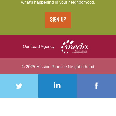
what’s happening in your neighborhood.
SIGN UP
Our Lead Agency
© 2025 Mission Promise Neighborhood