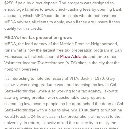
$250 if paid by direct deposit. The program was designed to
encourage families to avoid check-cashing fees by opening bank
accounts, which MEDA can do for clients who do not have one.
MEDA advises all clients to apply, even if they are unsure if they
qualify for this credit.
MEDA’s free tax preparation grows
MEDA, the lead agency of the Mission Promise Neighborhood,
runs what is now the largest free tax preparation program in San
Francisco, with clients seen at
Plaza Adelante
and three other
Volunteer Income Tax Assistance (VITA) sites in the city that the
nonprofit oversees.
It’s interesting to note the history of VITA. Back in 1970, Gary
Iskowitz was doing graduate work and teaching tax law at Cal
State–Northridge, while also working for a tax agency. Iskowitz
saw a growing problem with questionable tax preparers
scamming low-income people, so he approached the dean at Cal
State–Northridge with a plan to give him 10 students to whom he
would teach a 24-hour class in tax preparation, at no cost to the
university. In return, Iskowitz asked the university to nullify the
students’ tuition for the class, as they became volunteers doing