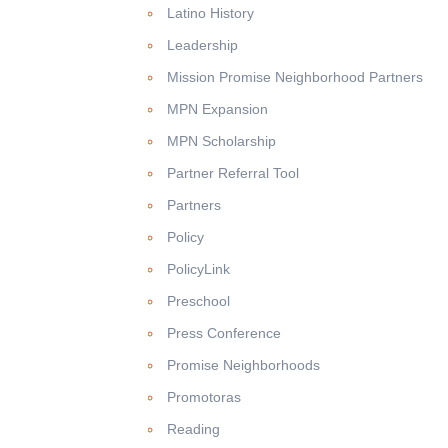
Latino History
Leadership
Mission Promise Neighborhood Partners
MPN Expansion
MPN Scholarship
Partner Referral Tool
Partners
Policy
PolicyLink
Preschool
Press Conference
Promise Neighborhoods
Promotoras
Reading