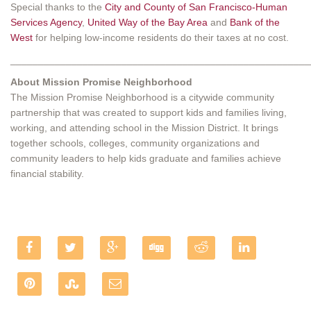
Special thanks to the
City and County of San Francisco-Human
Services Agency
,
United Way of the Bay Area
and
Bank of the
West
for helping low-income residents do their taxes at no cost.
______________________________________________________
About Mission Promise Neighborhood
The Mission Promise Neighborhood is a citywide community
partnership that was created to support kids and families living,
working, and attending school in the Mission District. It brings
together schools, colleges, community organizations and
community leaders to help kids graduate and families achieve
financial stability.