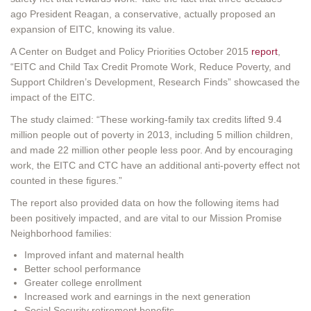
ago President Reagan, a conservative, actually proposed an
expansion of EITC, knowing its value.
A Center on Budget and Policy Priorities October 2015
report
,
“EITC and Child Tax Credit Promote Work, Reduce Poverty, and
Support Children’s Development, Research Finds” showcased the
impact of the EITC.
The study claimed: “These working-family tax credits lifted 9.4
million people out of poverty in 2013, including 5 million children,
and made 22 million other people less poor. And by encouraging
work, the EITC and CTC have an additional anti-poverty effect not
counted in these figures.”
The report also provided data on how the following items had
been positively impacted, and are vital to our Mission Promise
Neighborhood families:
Improved infant and maternal health
Better school performance
Greater college enrollment
Increased work and earnings in the next generation
Social Security retirement benefits