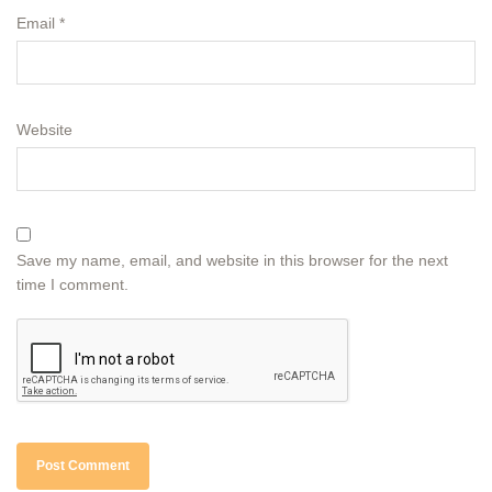
Email
*
Website
Save my name, email, and website in this browser for the next
time I comment.