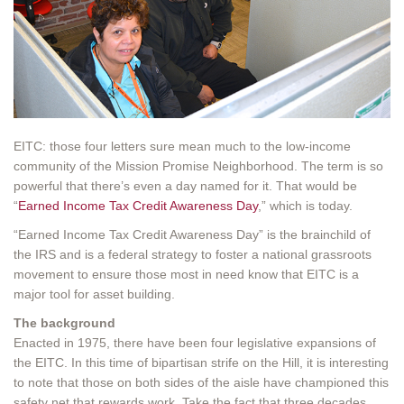
EITC: those four letters sure mean much to the low-income
community of the Mission Promise Neighborhood. The term is so
powerful that there’s even a day named for it. That would be
“
Earned Income Tax Credit Awareness Day
,” which is today.
“Earned Income Tax Credit Awareness Day” is the brainchild of
the IRS and is a federal strategy to foster a national grassroots
movement to ensure those most in need know that EITC is a
major tool for asset building.
The background
Enacted in 1975, there have been four legislative expansions of
the EITC. In this time of bipartisan strife on the Hill, it is interesting
to note that those on both sides of the aisle have championed this
safety net that rewards work. Take the fact that three decades