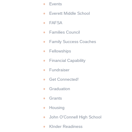
Events
Everett Middle School
FAFSA
Families Council
Family Success Coaches
Fellowships
Financial Capability
Fundraiser
Get Connected!
Graduation
Grants
Housing
John O'Connell High School
KInder Readiness