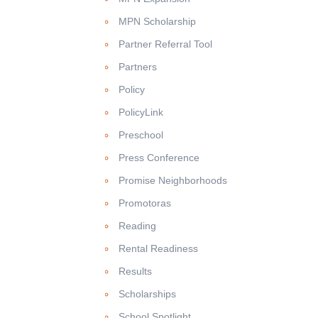
MPN Scholarship
Partner Referral Tool
Partners
Policy
PolicyLink
Preschool
Press Conference
Promise Neighborhoods
Promotoras
Reading
Rental Readiness
Results
Scholarships
School Spotlight