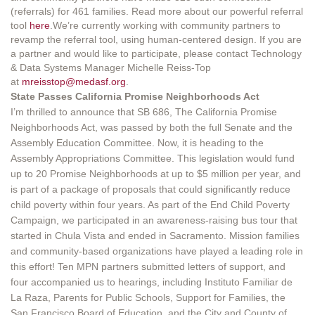
(referrals) for 461 families. Read more about our powerful referral
tool
here
.We’re currently working with community partners to
revamp the referral tool, using human-centered design. If you are
a partner and would like to participate, please contact Technology
& Data Systems Manager Michelle Reiss-Top
at
mreisstop@medasf.org
.
State Passes California Promise Neighborhoods Act
I’m thrilled to announce that SB 686, The California Promise
Neighborhoods Act, was passed by both the full Senate and the
Assembly Education Committee. Now, it is heading to the
Assembly Appropriations Committee. This legislation would fund
up to 20 Promise Neighborhoods at up to $5 million per year, and
is part of a package of proposals that could significantly reduce
child poverty within four years. As part of the End Child Poverty
Campaign, we participated in an awareness-raising bus tour that
started in Chula Vista and ended in Sacramento. Mission families
and community-based organizations have played a leading role in
this effort! Ten MPN partners submitted letters of support, and
four accompanied us to hearings, including Instituto Familiar de
La Raza, Parents for Public Schools, Support for Families, the
San Francisco Board of Education, and the City and County of