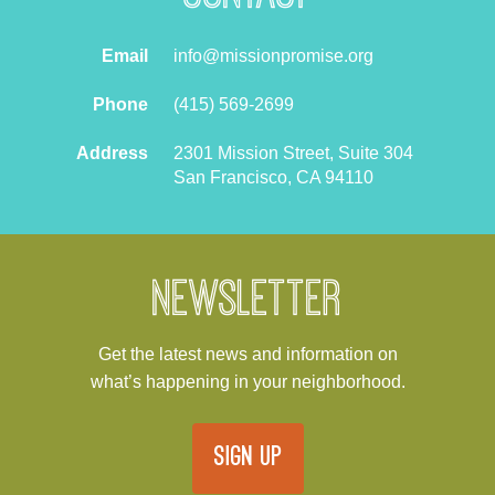
Email
info@missionpromise.org
Phone
(415) 569-2699
Address
2301 Mission Street, Suite 304
San Francisco, CA 94110
Newsletter
Get the latest news and information on
what’s happening in your neighborhood.
SIGN UP