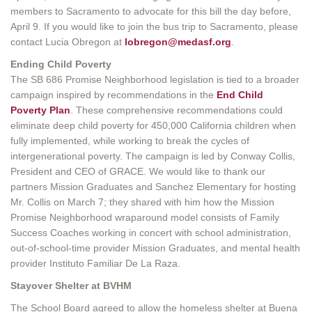
members to Sacramento to advocate for this bill the day before,
April 9. If you would like to join the bus trip to Sacramento, please
contact Lucia Obregon at
lobregon@medasf.org
.
Ending Child Poverty
The SB 686 Promise Neighborhood legislation is tied to a broader
campaign inspired by recommendations in the
End Child
Poverty Plan
. These comprehensive recommendations could
eliminate deep child poverty for 450,000 California children when
fully implemented, while working to break the cycles of
intergenerational poverty. The campaign is led by Conway Collis,
President and CEO of GRACE. We would like to thank our
partners Mission Graduates and Sanchez Elementary for hosting
Mr. Collis on March 7; they shared with him how the Mission
Promise Neighborhood wraparound model consists of Family
Success Coaches working in concert with school administration,
out-of-school-time provider Mission Graduates, and mental health
provider Instituto Familiar De La Raza.
Stayover Shelter at BVHM
The School Board agreed to allow the homeless shelter at Buena