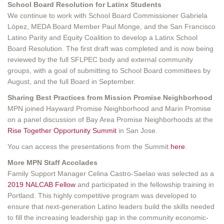
School Board Resolution for Latinx Students
We continue to work with School Board Commissioner Gabriela
López, MEDA Board Member Paul Monge, and the San Francisco
Latino Parity and Equity Coalition to develop a Latinx School
Board Resolution. The first draft was completed and is now being
reviewed by the full SFLPEC body and external community
groups, with a goal of submitting to School Board committees by
August, and the full Board in September.
Sharing Best Practices from Mission Promise Neighborhood
MPN joined Hayward Promise Neighborhood and Marin Promise
on a panel discussion of Bay Area Promise Neighborhoods at the
Rise Together Opportunity Summit
in San Jose.
You can access the presentations from the Summit
here
.
More MPN Staff Accolades
Family Support Manager Celina Castro-Saelao was selected as a
2019 NALCAB Fellow
and participated in the fellowship training in
Portland. This highly competitive program was developed to
ensure that next-generation Latino leaders build the skills needed
to fill the increasing leadership gap in the community economic-