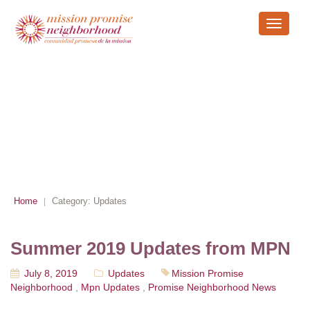
Toggle
navigati
ARCHIVE
Home
Category:
Updates
|
Summer 2019 Updates from MPN
July 8, 2019
Updates
Mission Promise
Neighborhood
,
Mpn Updates
,
Promise Neighborhood News