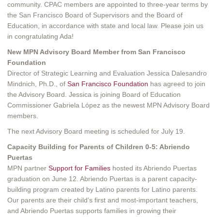
community. CPAC members are appointed to three-year terms by
the San Francisco Board of Supervisors and the Board of
Education, in accordance with state and local law. Please join us
in congratulating Ada!
New MPN Advisory Board Member from San Francisco
Foundation
Director of Strategic Learning and Evaluation Jessica Dalesandro
Mindnich, Ph.D., of
San Francisco Foundation
has agreed to join
the Advisory Board. Jessica is joining Board of Education
Commissioner Gabriela López as the newest MPN Advisory Board
members.
The next Advisory Board meeting is scheduled for July 19.
Capacity Building for Parents of Children 0-5: Abriendo
Puertas
MPN partner
Support for Families
hosted its Abriendo Puertas
graduation on June 12. Abriendo Puertas is a parent capacity-
building program created by Latino parents for Latino parents.
Our parents are their child’s first and most-important teachers,
and Abriendo Puertas supports families in growing their