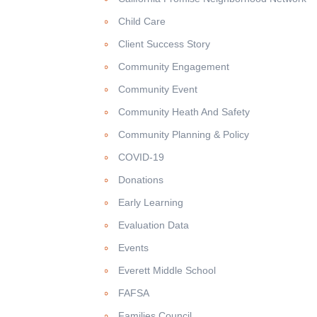
Child Care
Client Success Story
Community Engagement
Community Event
Community Heath And Safety
Community Planning & Policy
COVID-19
Donations
Early Learning
Evaluation Data
Events
Everett Middle School
FAFSA
Families Council