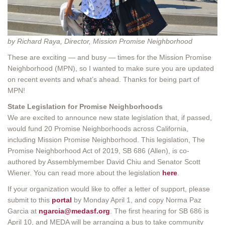
by Richard Raya, Director, Mission Promise Neighborhood
These are exciting — and busy — times for the Mission Promise
Neighborhood (MPN), so I wanted to make sure you are updated
on recent events and what’s ahead. Thanks for being part of
MPN!
State Legislation for Promise Neighborhoods
We are excited to announce new state legislation that, if passed,
would fund 20 Promise Neighborhoods across California,
including Mission Promise Neighborhood. This legislation, The
Promise Neighborhood Act of 2019, SB 686 (Allen), is co-
authored by Assemblymember David Chiu and Senator Scott
Wiener. You can read more about the legislation
here
.
If your organization would like to offer a letter of support, please
submit to this
portal
by Monday April 1, and copy Norma Paz
Garcia at
ngarcia@medasf.org
. The first hearing for SB 686 is
April 10, and MEDA will be arranging a bus to take community