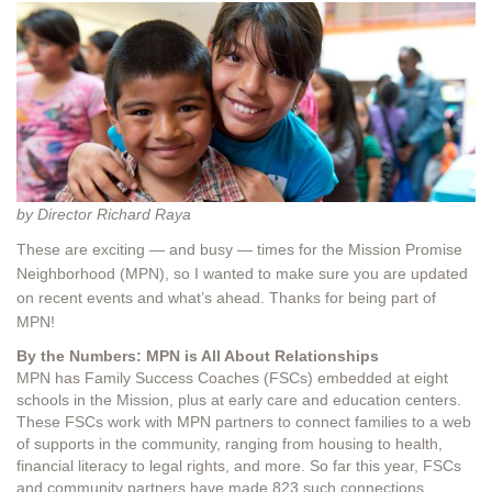
by Director Richard Raya
These are exciting — and busy — times for the Mission Promise
Neighborhood (MPN), so I wanted to make sure you are updated
on recent events and what’s ahead. Thanks for being part of
MPN!
By the Numbers: MPN is All About Relationships
MPN has Family Success Coaches (FSCs) embedded at eight
schools in the Mission, plus at early care and education centers.
These FSCs work with MPN partners to connect families to a web
of supports in the community, ranging from housing to health,
financial literacy to legal rights, and more. So far this year, FSCs
and community partners have made 823 such connections