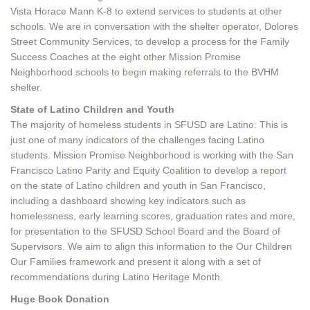
Vista Horace Mann K-8 to extend services to students at other
schools. We are in conversation with the shelter operator, Dolores
Street Community Services, to develop a process for the Family
Success Coaches at the eight other Mission Promise
Neighborhood schools to begin making referrals to the BVHM
shelter.
State of Latino Children and Youth
The majority of homeless students in SFUSD are Latino: This is
just one of many indicators of the challenges facing Latino
students. Mission Promise Neighborhood is working with the San
Francisco Latino Parity and Equity Coalition to develop a report
on the state of Latino children and youth in San Francisco,
including a dashboard showing key indicators such as
homelessness, early learning scores, graduation rates and more,
for presentation to the SFUSD School Board and the Board of
Supervisors. We aim to align this information to the Our Children
Our Families framework and present it along with a set of
recommendations during Latino Heritage Month.
Huge Book Donation