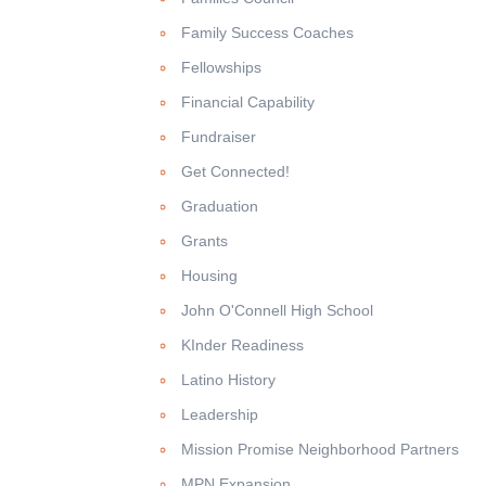
Family Success Coaches
Fellowships
Financial Capability
Fundraiser
Get Connected!
Graduation
Grants
Housing
John O'Connell High School
KInder Readiness
Latino History
Leadership
Mission Promise Neighborhood Partners
MPN Expansion