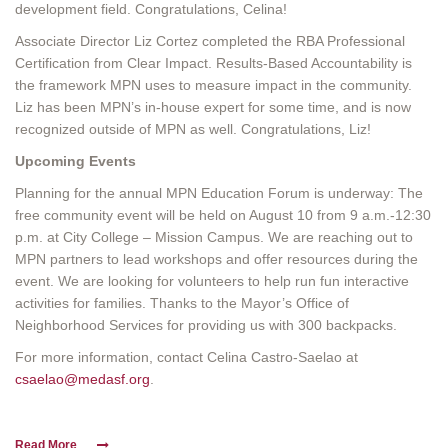
development field. Congratulations, Celina!
Associate Director Liz Cortez completed the RBA Professional
Certification from Clear Impact. Results-Based Accountability is
the framework MPN uses to measure impact in the community.
Liz has been MPN’s in-house expert for some time, and is now
recognized outside of MPN as well. Congratulations, Liz!
Upcoming Events
Planning for the annual MPN Education Forum is underway: The
free community event will be held on August 10 from 9 a.m.-12:30
p.m. at City College – Mission Campus. We are reaching out to
MPN partners to lead workshops and offer resources during the
event. We are looking for volunteers to help run fun interactive
activities for families. Thanks to the Mayor’s Office of
Neighborhood Services for providing us with 300 backpacks.
For more information, contact Celina Castro-Saelao at
csaelao@medasf.org
.
Read More