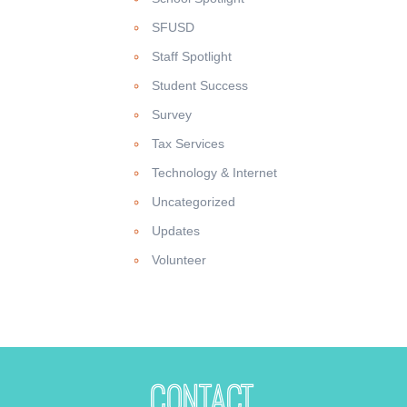
SFUSD
Staff Spotlight
Student Success
Survey
Tax Services
Technology & Internet
Uncategorized
Updates
Volunteer
Contact