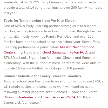
leadership skills. MPN’s Early Learning partners are projected to
provide a total of 14 cohort trainings to over 200 family members
this year.
Tools for Transitioning from Pre-K to Kinder
One of MPN’s Early Learning partner strategies is to support
families, as they transition from Pre-K to Kinder, through the use
of transition tools known as Family Portfolios, and over 280
families have been reached so far this school year. Seven Early
Learning partners have participated:
Mission Neighborhood
Centers, Inc.
Head Start;
Good Samaritan
;
Felton FCD
; and
SFUSD schools Bryant, Las Americas, Chavez and Sanchez
elementary. With the support of these partners, we were able to
provide 16 Family Portfolio workshops to 118 parents.
Summer Schedule for Family Success Coaches
Another school year has come to an end, but school-based FSCs
will remain at sites and continue to work with families at the
following summer program sites: Sanchez; Flynn; and Everett
(
Mission Graduates
and
Urban Services YMCA
; BVHM; and
James Lick (Jamestown).