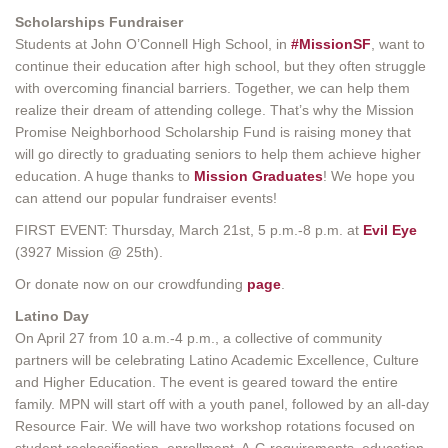
Scholarships Fundraiser
Students at John O’Connell High School, in
#MissionSF
, want to
continue their education after high school, but they often struggle
with overcoming financial barriers. Together, we can help them
realize their dream of attending college. That’s why the Mission
Promise Neighborhood Scholarship Fund is raising money that
will go directly to graduating seniors to help them achieve higher
education. A huge thanks to
Mission Graduates
! We hope you
can attend our popular fundraiser events!
FIRST EVENT: Thursday, March 21st, 5 p.m.-8 p.m. at
Evil Eye
(3927 Mission @ 25th).
Or donate now on our crowdfunding
page
.
Latino Day
On April 27 from 10 a.m.-4 p.m., a collective of community
partners will be celebrating Latino Academic Excellence, Culture
and Higher Education. The event is geared toward the entire
family. MPN will start off with a youth panel, followed by an all-day
Resource Fair. We will have two workshop rotations focused on
student reclassification, enrollment, A-G requirements, education