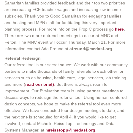
Samaritan families provided feedback and their top two priorities
are increasing ECE teacher wages and increasing low-income
subsidies. Thank you to Good Samaritan for engaging families
and hosting and MPN staff for facilitating this very important
planning process. For more info on the Prop C process go
here
.
There are two more outreach meetings to occur at MNC and
Felton. The MNC event will occur Thursday, March 21. For more
information contact Ada Freund at
afreund@medasf.org
.
Referral Redesign
Our referral tool is our secret sauce: We work with our community
partners to make thousands of family referrals to each other for
services such as housing, health care, legal services, job training
and more (
read our brief)
. But there is always room for
improvement. Our Evaluation team is using partner meetings to
discuss ways to redesign the referral tool. Using human-centered
design concepts, we hope to make the referral tool even more
effective. We have conducted four design meetings to date, and
the next one is scheduled for April 4. If you would like to get
involved, contact Michelle Reiss-Top, Technology and Data
Systems Manager, at
mreisstopp@medasf.org
.