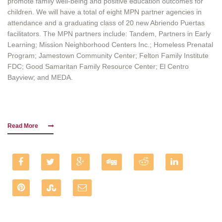
promote family well-being and positive education outcomes for
children. We will have a total of eight MPN partner agencies in
attendance and a graduating class of 20 new Abriendo Puertas
facilitators. The MPN partners include: Tandem, Partners in Early
Learning; Mission Neighborhood Centers Inc.; Homeless Prenatal
Program; Jamestown Community Center; Felton Family Institute
FDC; Good Samaritan Family Resource Center; El Centro
Bayview; and MEDA.
Read More