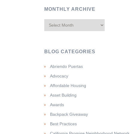
MONTHLY ARCHIVE
BLOG CATEGORIES
Abriendo Puertas
Advocacy
Affordable Housing
Asset Building
Awards
Backpack Giveaway
Best Practices
California Promise Neighborhood Network