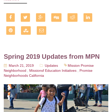
Spring 2019 Updates from MPN
March 21, 2019
Updates
Mission Promise
Neighborhood
,
Missionsf Education Initiatives
,
Promise
Neighborhoods California