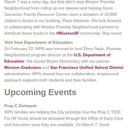
March 7 was a rainy day, but that didn’t stop Mission Promise
Neighborhood from rolling up our sleeves and helping Good
Samaritan Family Resource Center store a donation of 10,000
children’s books in our building, Plaza Adelante. We look forward
to collaborating with Mission Promise Neighborhood partners to
distribute these books in the
#MissionSF
community. Stay tuned.
Visit from Department of Education
On February 22, MPN was honored to host Elson Nash, Promise
Neighborhood program director at the
U.S. Department of
Education
. We toured Bryant Elementary with our partner
Mission Graduates
and
San Francisco Unified School District
administrators. MPN shared how our collaborative, wraparound
approach supports both students
and
their families.
Upcoming Events
Prop C Outreach
MPN families are helping the City prioritize how the Prop C “ECE
For All” funds should be allocated through the Office of Early Care
and Education once they are available. On March 7, Good