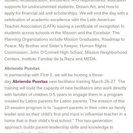
supports for undocumented students, Dream Act, and how to
apply for financial aid and scholarships. We will end the day with a
celebration of academic excellence with the Latin American
Teacher Association (LATA) issuing a certificate of recognition to
students across schools in the Mission and the Excelsior. The
Planning Organizations include Mission Graduates, Roadmap to
Peace, My Brother and Sister’s Keeper, Human Rights
Commission, John O’Connell High School, Mission Neighborhood
Centers, Instituto Familiar de la Raza and MEDA.
Abriendo Puertas
In partnership with First 5, we will be hosting a three-
day
Abriendo Puertas
new-facilitator training March 26-27. The
training will build the capacity of new facilitators who work directly
with families of children 0-5 years to engage them in a program
created by Latino parents
for
Latino parents. The mission of this
10-session program is to “support parents in their roles as family
leader and as their child’s first and most in influential teacher in a
home that is their child’s first school.” This two-generation
approach builds parent-leadership skills and knowledge to