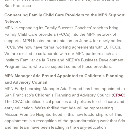
San Francisco.
Connecting Family Child Care Providers to the MPN Support
Network
MPN is expanding its Family Success Coaches’ reach to bring
Family Child Care providers (FCCs) into the MPN network of
supports. MPN hosted an orientation on June 4 for newly added
FCCs. We now have formal working agreements with 10 FCCs.
We are excited to collaborate with our MPN partners such as
Instituto Familiar de la Raza and MEDA’s Business Development
Program team, who also support some of these providers.
MPN Manager Ada Freund Appointed to Children’s Planning
and Advisory Council
MPN Early Learning Manager Ada Freund has been appointed to
San Francisco’s Children’s Planning and Advisory Council (
CPAC
).
The CPAC identifies local priorities and policies for child care and
early education. We’re thrilled that Ada will be representing
Mission Promise Neighborhood in this new leadership role! This
appointment is a recognition of the groundbreaking work that Ada
and her team have been leading in the early-education