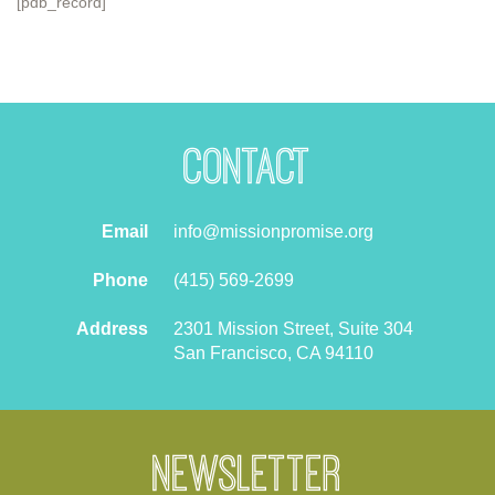
[pdb_record]
Contact
Email
info@missionpromise.org
Phone
(415) 569-2699
Address
2301 Mission Street, Suite 304
San Francisco, CA 94110
Newsletter