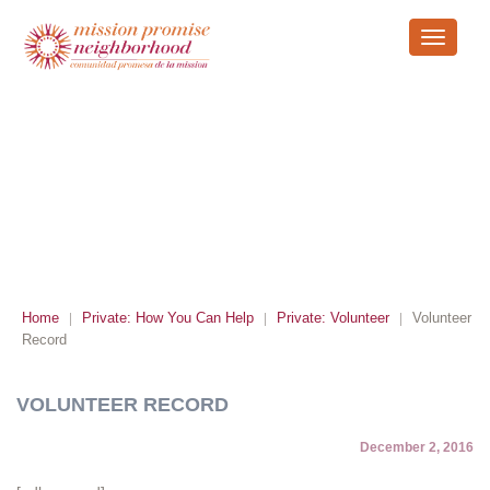
Toggle
navigati
VOLUNTEER RECORD
Home
Private: How You Can Help
Private: Volunteer
Volunteer
|
|
|
Record
VOLUNTEER RECORD
December 2, 2016